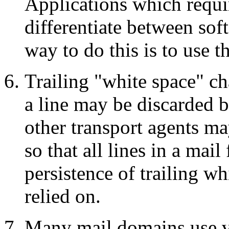
Applications which requ
differentiate between sof
way to do this is to use 
Trailing "white space" 
a line may be discarded b
other transport agents ma
so that all lines in a mail
persistence of trailing wh
relied on.
Many mail domains use v