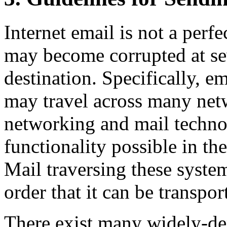
Internet email is not a per
may become corrupted at seve
destination. Specifically, e
may travel across many ne
networking and mail technol
functionality possible in t
Mail traversing these system
order that it can be transpor
There exist many widely-d