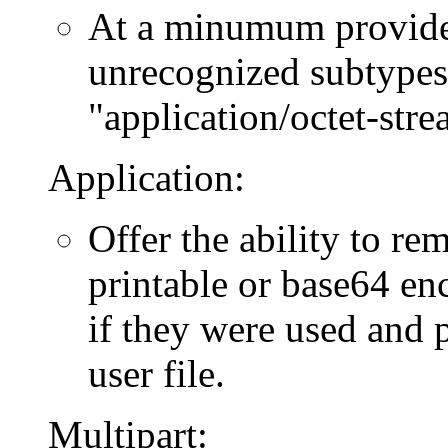
At a minumum provide f
unrecognized subtypes 
"application/octet-stre
Application:
Offer the ability to re
printable or base64 en
if they were used and p
user file.
Multipart: