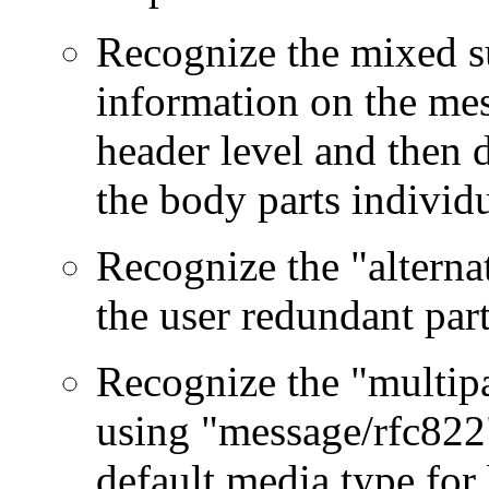
Recognize the mixed su
information on the mes
header level and then d
the body parts individu
Recognize the "alterna
the user redundant part
Recognize the "multipa
using "message/rfc822" 
default media type for