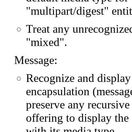
"multipart/digest" entit
Treat any unrecognized
"mixed".
Message:
Recognize and display
encapsulation (message
preserve any recursive 
offering to display th
with its media type.