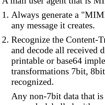
A mail user agent that is
Always generate a "MIME-
any message it creates.
Recognize the Content-Tr
and decode all received 
printable or base64 imple
transformations 7bit, 8bi
recognized.
Any non-7bit data that i