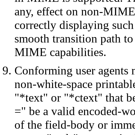
any, effect on non-MIME
correctly displaying such
smooth transition path to
MIME capabilities.
Conforming user agents m
non-white-space printabl
"*text" or "*ctext" that 
=" be a valid encoded-wor
of the field-body or imme