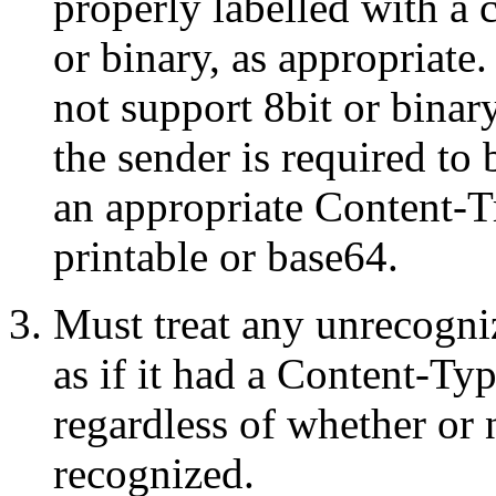
properly labelled with a 
or binary, as appropriate.
not support 8bit or bina
the sender is required to
an appropriate Content-T
printable or base64.
Must treat any unrecogn
as if it had a Content-Typ
regardless of whether or 
recognized.