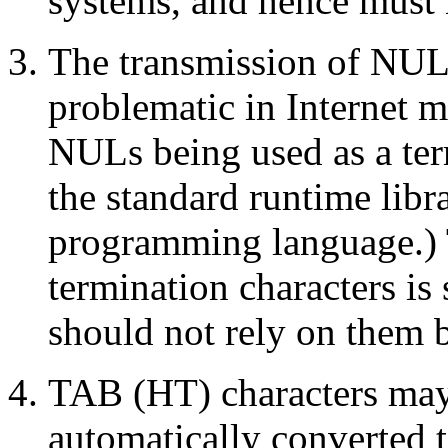
systems, and hence must n
The transmission of NUL
problematic in Internet ma
NULs being used as a ter
the standard runtime libr
programming language.) 
termination characters i
should not rely on them 
TAB (HT) characters may
automatically converted t