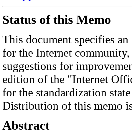
Status of this Memo
This document specifies an 
for the Internet community,
suggestions for improvement
edition of the "Internet Off
for the standardization state
Distribution of this memo i
Abstract