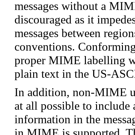
messages without a MIME-
discouraged as it impede
messages between regions 
conventions. Conforming
proper MIME labelling w
plain text in the US-ASCI
In addition, non-MIME us
at all possible to inclu
information in the messag
in MIME is supported. Thi