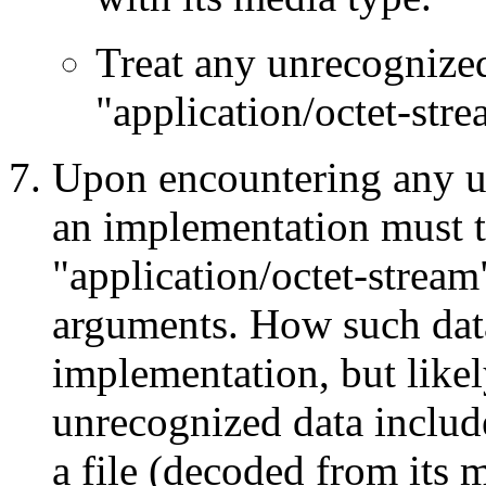
Treat any unrecognized
"application/octet-stre
Upon encountering any u
an implementation must tre
"application/octet-stream
arguments. How such data
implementation, but likel
unrecognized data include 
a file (decoded from its m