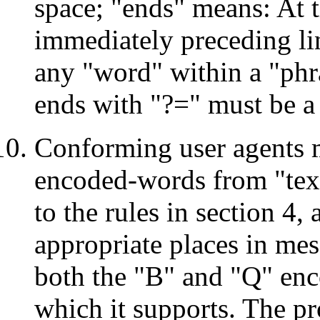
space; "ends" means: At t
immediately preceding lin
any "word" within a "phr
ends with "?=" must be a
Conforming user agents m
encoded-words from "text
to the rules in section 4,
appropriate places in mes
both the "B" and "Q" enco
which it supports. The p