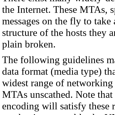
the Internet. These MTAs, 
messages on the fly to take 
structure of the hosts they 
plain broken.
The following guidelines m
data format (media type) tha
widest range of networking
MTAs unscathed. Note that 
encoding will satisfy these