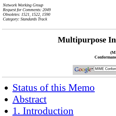
Network Working Group
Request for Comments: 2049
Obsoletes: 1521, 1522, 1590
Category: Standards Track
Multipurpose In
(M
Conformanc
Status of this Memo
Abstract
1. Introduction