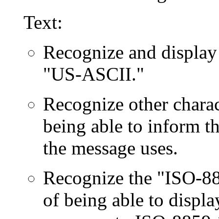
Text:
Recognize and display 
"US-ASCII."
Recognize other charact
being able to inform th
the message uses.
Recognize the "ISO-885
of being able to displa