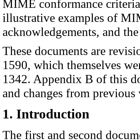
MIME conformance criteria 
illustrative examples of M
acknowledgements, and the 
These documents are revisi
1590, which themselves we
1342. Appendix B of this d
and changes from previous 
1. Introduction
The first and second docum