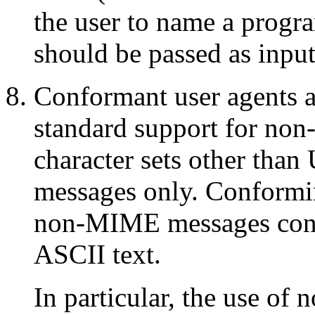
the user to name a progr
should be passed as input
Conformant user agents ar
standard support for n
character sets other than
messages only. Conformi
non-MIME messages conta
ASCII text.
In particular, the use of