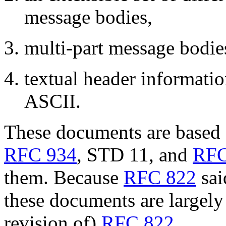
message bodies,
multi-part message bodie
textual header informatio
ASCII.
These documents are based 
RFC 934
, STD 11, and
RFC
them. Because
RFC 822
sai
these documents are largely 
revision of)
RFC 822
.