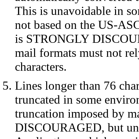
This is unavoidable in s
not based on the US-ASCI
is STRONGLY DISCOURA
mail formats must not re
characters.
Lines longer than 76 cha
truncated in some enviro
truncation imposed by m
DISCOURAGED, but unav