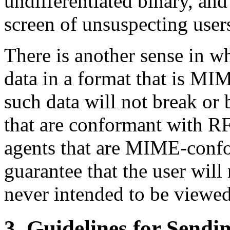
undifferentiated binary, and
screen of unsuspecting user
There is another sense in wh
data in a format that is MI
such data will not break o
that are conformant with 
agents that are MIME-confo
guarantee that the user will
never intended to be viewed 
3. Guidelines for Sendi