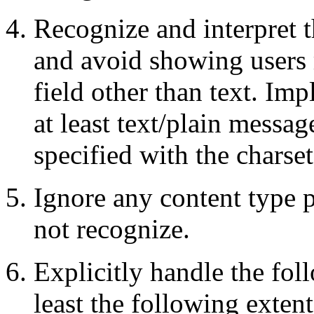
Recognize and interpret 
and avoid showing users 
field other than text. Im
at least text/plain messag
specified with the charse
Ignore any content type
not recognize.
Explicitly handle the fol
least the following extent