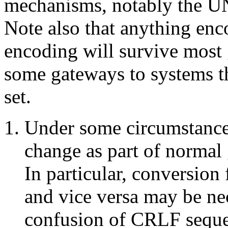
mechanisms, notably the UNI
Note also that anything enc
encoding will survive most 
some gateways to systems t
set.
Under some circumstance
change as part of normal 
In particular, conversion
and vice versa may be nec
confusion of CRLF sequen