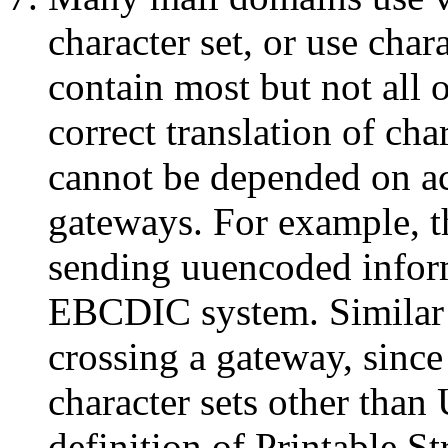
character set, or use ch
contain most but not all 
correct translation of cha
cannot be depended on ac
gateways. For example, t
sending uuencoded infor
EBCDIC system. Similar 
crossing a gateway, since
character sets other than
definition of Printable S