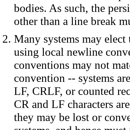
bodies. As such, the per
other than a line break mu
Many systems may elect to
using local newline conv
conventions may not ma
convention -- systems ar
LF, CRLF, or counted reco
CR and LF characters are 
they may be lost or conve