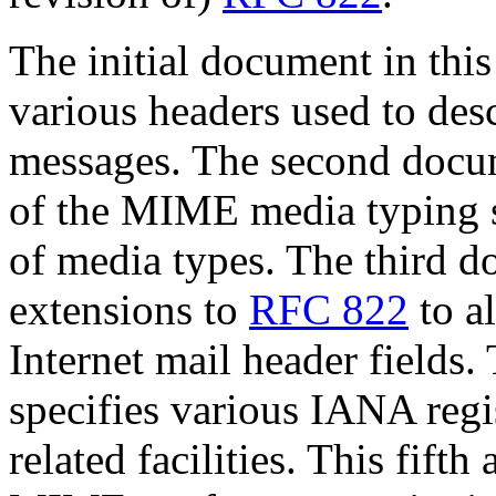
The initial document in this
various headers used to des
messages. The second docum
of the MIME media typing sy
of media types. The third 
extensions to
RFC 822
to a
Internet mail header fields
specifies various IANA reg
related facilities. This fift