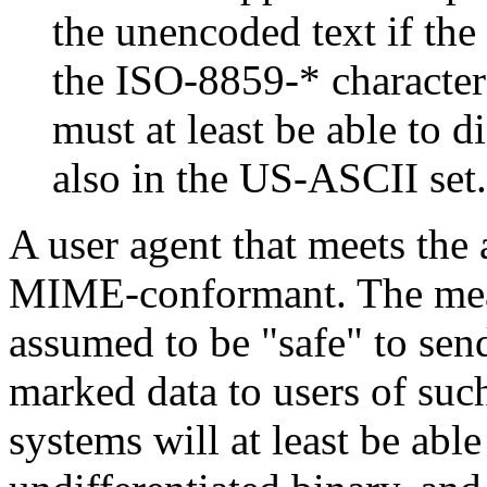
the unencoded text if the
the ISO-8859-* character
must at least be able to d
also in the US-ASCII set.
A user agent that meets the 
MIME-conformant. The meanin
assumed to be "safe" to send
marked data to users of suc
systems will at least be able 