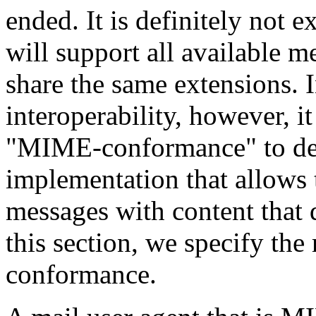
ended. It is definitely not 
will support all available me
share the same extensions. 
interoperability, however, it
"MIME-conformance" to defi
implementation that allows 
messages with content that 
this section, we specify the
conformance.