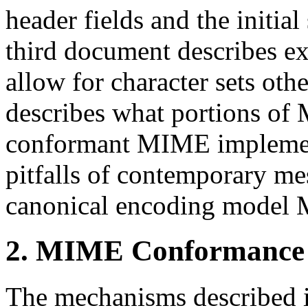
header fields and the initi
third document describes e
allow for character sets ot
describes what portions of
conformant MIME implementa
pitfalls of contemporary me
canonical encoding model 
2. MIME Conformance
The mechanisms described i