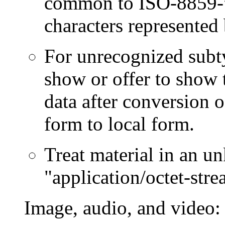
common to ISO-8859-*
characters represented
For unrecognized subty
show or offer to show 
data after conversion 
form to local form.
Treat material in an un
"application/octet-stre
Image, audio, and video: