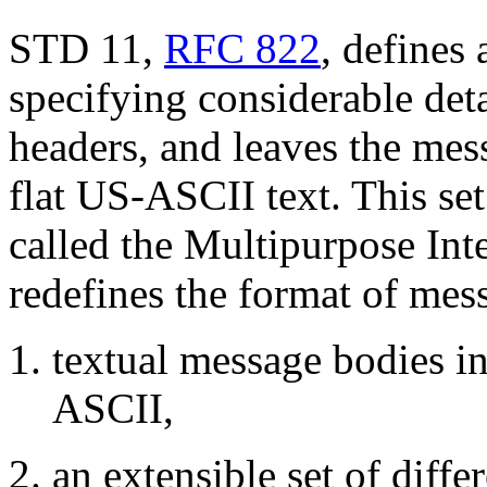
STD 11,
RFC 822
, defines
specifying considerable de
headers, and leaves the mes
flat US-ASCII text. This set
called the Multipurpose In
redefines the format of mes
textual message bodies in
ASCII,
an extensible set of diffe