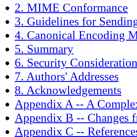
2. MIME Conformance
3. Guidelines for Sendin
4. Canonical Encoding 
5. Summary
6. Security Consideratio
7. Authors' Addresses
8. Acknowledgements
Appendix A -- A Comple
Appendix B -- Changes 
Appendix C -- Reference